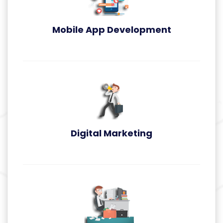
Mobile App Development
App Development
Digital Marketing
Digital Marketing