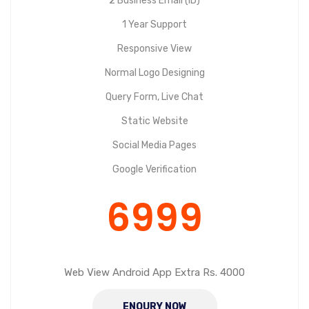
2 Business Email (ID)
1 Year Support
Responsive View
Normal Logo Designing
Query Form, Live Chat
Static Website
Social Media Pages
Google Verification
6999
Web View Android App Extra Rs. 4000
ENQURY NOW