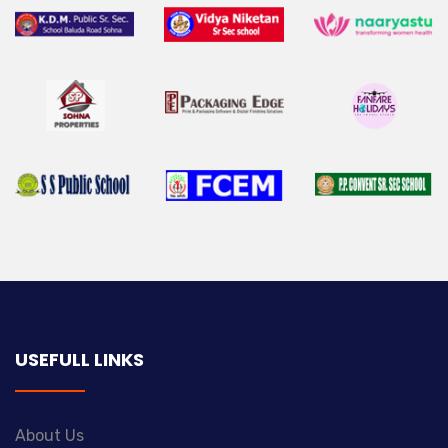
USEFULL LINKS
About Us