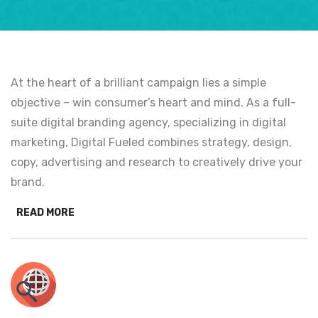
At the heart of a brilliant campaign lies a simple
objective – win consumer’s heart and mind. As a full-
suite digital branding agency, specializing in digital
marketing, Digital Fueled combines strategy, design,
copy, advertising and research to creatively drive your
brand.
READ MORE