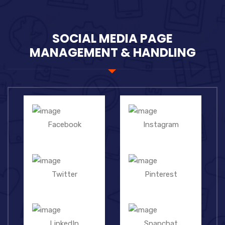
SOCIAL MEDIA PAGE
MANAGEMENT & HANDLING
Facebook
Instagram
Twitter
Pinterest
LinkedIn
Snapchat