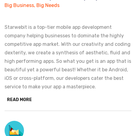
Big Business, Big Needs
Starwebit is a top-tier mobile app development
company helping businesses to dominate the highly
competitive app market. With our creativity and coding
dexterity, we create a synthesis of aesthetic, fluid and
high performing apps. So what you get is an app that is
beautiful yet a powerful beast! Whether it be Android,
iOS or cross-platform, our developers cater the best
service to make your app a masterpiece.
READ MORE