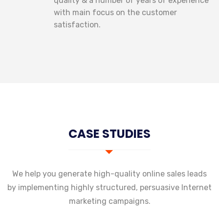
quality & a number of years of experience
with main focus on the customer
satisfaction.
CASE STUDIES
We help you generate high-quality online sales leads
by implementing highly structured,
persuasive Internet
marketing campaigns.