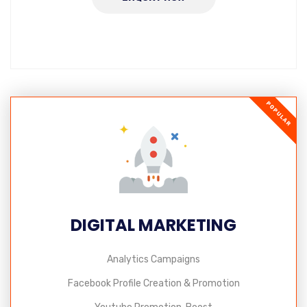
POPULAR
DIGITAL MARKETING
Analytics Campaigns
Facebook Profile Creation & Promotion