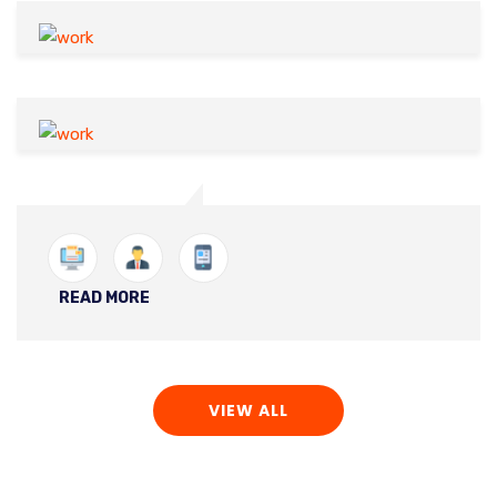
READ MORE
VIEW ALL