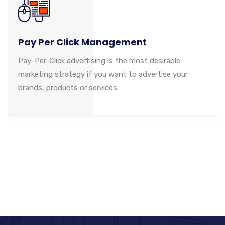
Pay Per Click Management
Pay-Per-Click advertising is the most desirable
marketing strategy if you want to advertise your
brands, products or services.