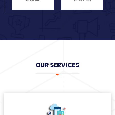
OUR SERVICES