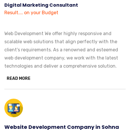
Digital Marketing Consultant
Result.... on your Budget
Web Development We offer highly responsive and
scalable web solutions that align perfectly with the
client’s requirements. As a renowned and esteemed
web development company, we work with the latest
technologies and deliver a comprehensive solution.
READ MORE
Website Development Company in Sohna