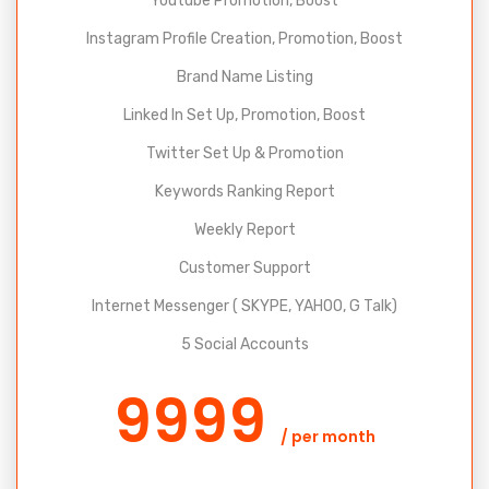
Youtube Promotion, Boost
Instagram Profile Creation, Promotion, Boost
Brand Name Listing
Linked In Set Up, Promotion, Boost
Twitter Set Up & Promotion
Keywords Ranking Report
Weekly Report
Customer Support
Internet Messenger ( SKYPE, YAHOO, G Talk)
5 Social Accounts
9999
/ per month