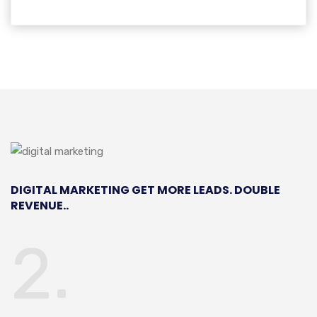
DIGITAL MARKETING
GET MORE LEADS. DOUBLE
REVENUE..
2.