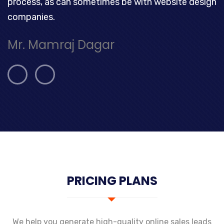
process, as can sometimes be with website design
companies.
Mr. Mamraj Dagar
PRICING PLANS
We help you generate high-quality online sales leads