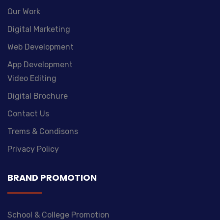
Our Work
Digital Marketing
Web Development
App Development
Video Editing
Digital Brochure
Contact Us
Trems & Condisons
Privacy Policy
BRAND PROMOTION
School & College Promotion