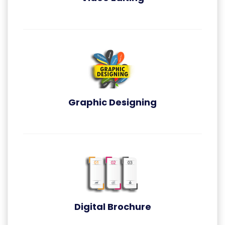
Video Editing
Graphic Designing
Graphic Designing
Digital Brochure
Digital Brochure