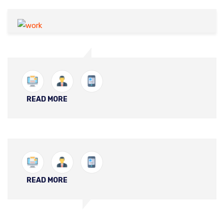
READ MORE
READ MORE