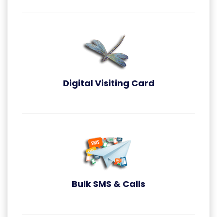
Digital Visiting Card
Digital Visiting Card
Bulk SMS & Calls
Bulk SMS & Callsn