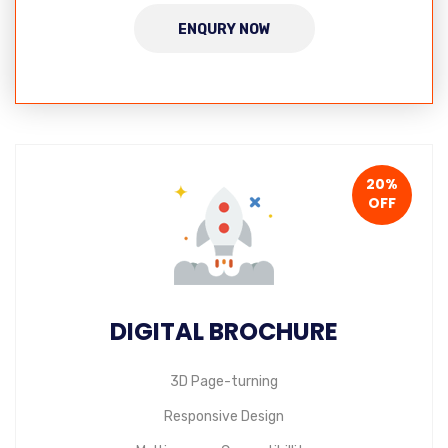
ENQURY NOW
20%
OFF
DIGITAL BROCHURE
3D Page-turning
Responsive Design