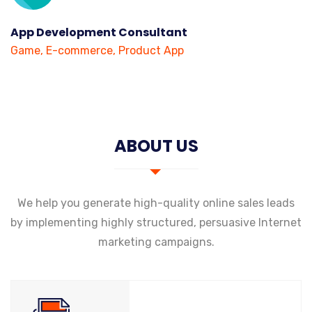
App Development Consultant
Game, E-commerce, Product App
ABOUT US
We help you generate high-quality online sales leads
by implementing highly structured, persuasive Internet
marketing campaigns.