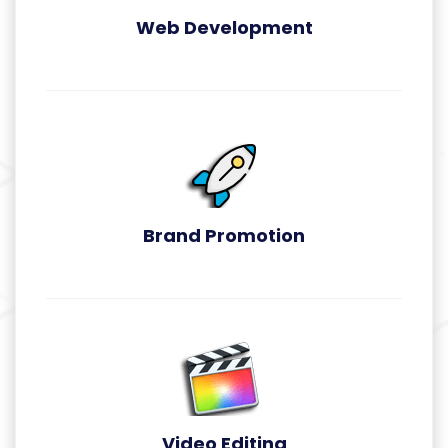
Web Development
Web Development
Brand Promotion
Brand Promotion
Video Editing