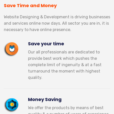
Save Time and Money
S
Website Designing & Development is driving businesses
S
and services online now days. All sector you are in, it is
ex
necessary to have online presence.
Save your time
Our all professionals are dedicated to
provide best work which pushes the
complete limit of ingenuity & at a fast
turnaround the moment with highest
quality.
Money Saving
We offer the products by means of best