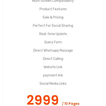
Multi-screen Compatibillity
Product Features
Sale & Pricing
Perfect For Social Sharing
Real-time Update
Query Form
Direct Whatsapp Massage
Direct Calling
Website Link
payment link
Social Media Links
2999
/ 10 Pages