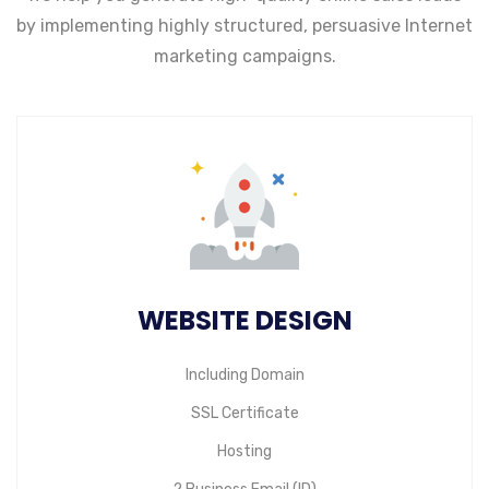
by implementing highly structured,
persuasive Internet
marketing campaigns.
WEBSITE DESIGN
Including Domain
SSL Certificate
Hosting