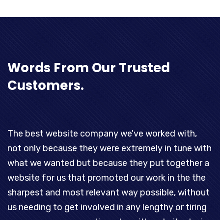
Words
From Our Trusted
Customers.
The best website company we've worked with,
T
not only because they were extremely in tune with
t
what we wanted but because they put together a
d
.
website for us that promoted our work in the the
p
sharpest and most relevant way possible, without
o
us needing to get involved in any lengthy or tiring
p