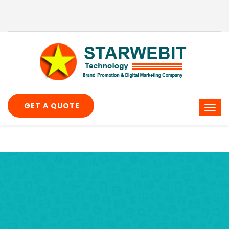
GET A QUOTE