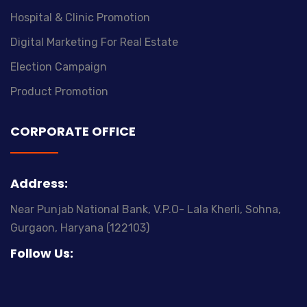
Hospital & Clinic Promotion
Digital Marketing For Real Estate
Election Campaign
Product Promotion
CORPORATE OFFICE
Address:
A
Near Punjab National Bank, V.P.O- Lala Kherli, Sohna,
Ne
Gurgaon, Haryana (122103)
G
Follow Us: