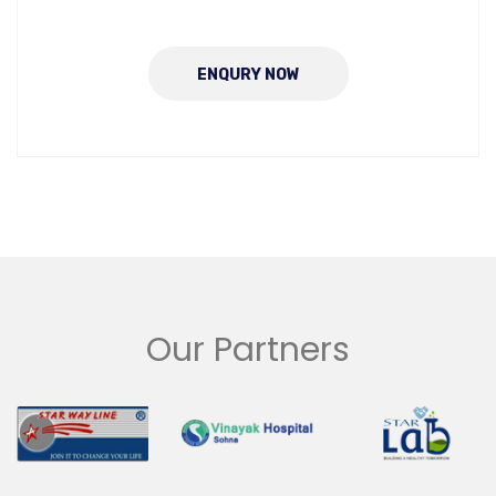
ENQURY NOW
Our Partners