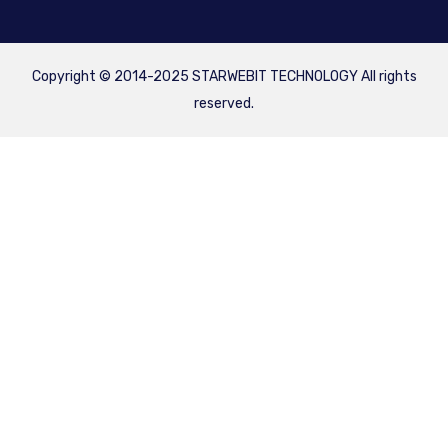
Copyright © 2014-2025 STARWEBIT TECHNOLOGY All rights
reserved.